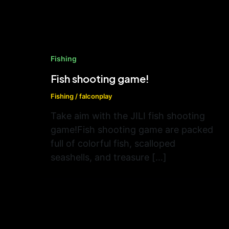
Fishing
Fish shooting game!
Fishing
/
falconplay
Take aim with the JILI fish shooting
game!Fish shooting game are packed
full of colorful fish, scalloped
seashells, and treasure […]