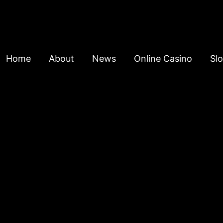
Home
About
News
Online Casino
Sl