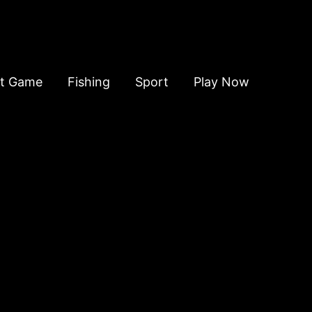
ot Game
Fishing
Sport
Play Now