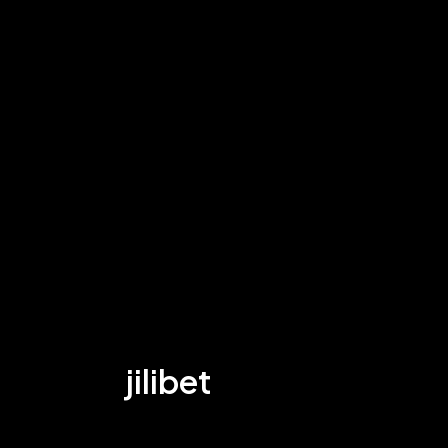
Skip
to
content
jilibet