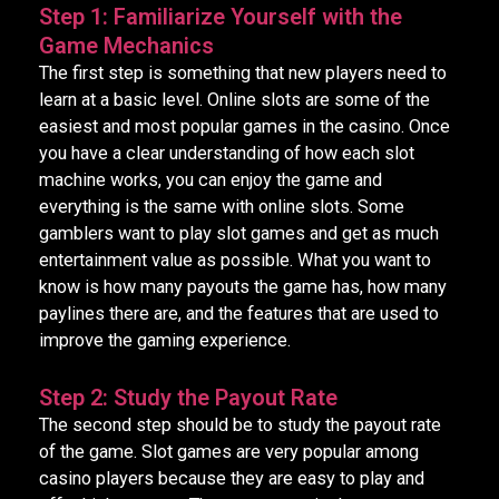
Step 1: Familiarize Yourself with the
Game Mechanics
The first step is something that new players need to
learn at a basic level. Online slots are some of the
easiest and most popular games in the casino. Once
you have a clear understanding of how each slot
machine works, you can enjoy the game and
everything is the same with online slots. Some
gamblers want to play slot games and get as much
entertainment value as possible. What you want to
know is how many payouts the game has, how many
paylines there are, and the features that are used to
improve the gaming experience.
Step 2: Study the Payout Rate
The second step should be to study the payout rate
of the game. Slot games are very popular among
casino players because they are easy to play and