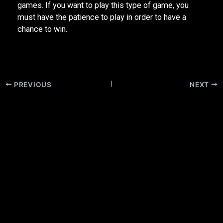
games. If you want to play this type of game, you
must have the patience to play in order to have a
chance to win.
PREVIOUS
NEXT