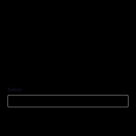
Search