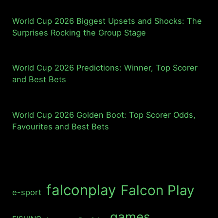
World Cup 2026 Biggest Upsets and Shocks: The
Surprises Rocking the Group Stage
World Cup 2026 Predictions: Winner, Top Scorer
and Best Bets
World Cup 2026 Golden Boot: Top Scorer Odds,
Favourites and Best Bets
falconplay
Falcon Play
e-sport
games