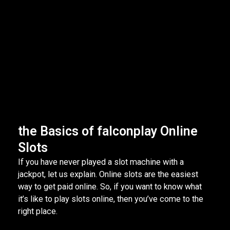
the Basics of falconplay Online
Slots
If you have never played a slot machine with a
jackpot, let us explain. Online slots are the easiest
way to get paid online. So, if you want to know what
it’s like to play slots online, then you’ve come to the
right place.