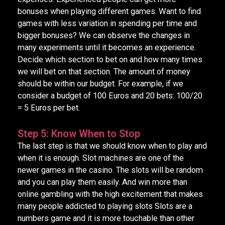
bonuses when playing different games. Want to find
games with less variation in spending per time and
bigger bonuses? We can observe the changes in
many experiments until it becomes an experience.
Decide which section to bet on and how many times
we will bet on that section. The amount of money
should be within our budget. For example, if we
consider a budget of 100 Euros and 20 bets: 100/20
= 5 Euros per bet.
Step 5: Know When to Stop
The last step is that we should know when to play and
when it is enough. Slot machines are one of the
newer games in the casino. The slots will be random
and you can play them easily. And win more than
online gambling with the high excitement that makes
many people addicted to playing slots Slots are a
numbers game and it is more touchable than other