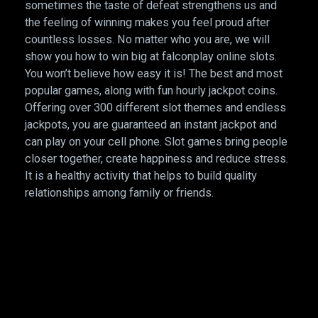
sometimes the taste of defeat strengthens us and
the feeling of winning makes you feel proud after
countless losses. No matter who you are, we will
show you how to win big at falconplay online slots.
You won’t believe how easy it is! The best and most
popular games, along with fun hourly jackpot coins.
Offering over 300 different slot themes and endless
jackpots, you are guaranteed an instant jackpot and
can play on your cell phone. Slot games bring people
closer together, create happiness and reduce stress.
It is a healthy activity that helps to build quality
relationships among family or friends.