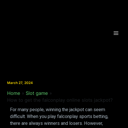
Skip
Post
Mai
to
navigation
content
Men
March 27, 2024
Home
Slot game
How to get the falconplay online slots jackpot?
For many people, winning the jackpot can seem
difficult. When you play falconplay sports betting,
there are always winners and losers. However,