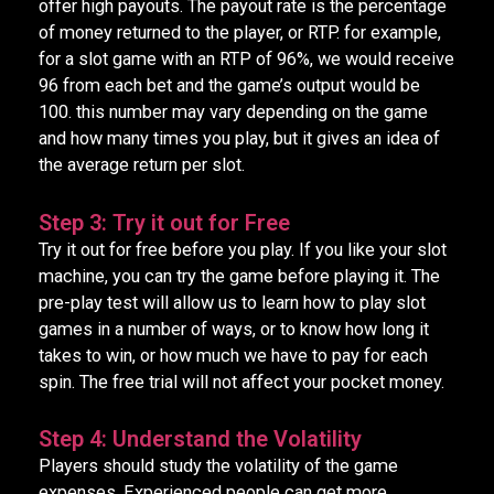
offer high payouts. The payout rate is the percentage
of money returned to the player, or RTP. for example,
for a slot game with an RTP of 96%, we would receive
96 from each bet and the game’s output would be
100. this number may vary depending on the game
and how many times you play, but it gives an idea of
the average return per slot.
Step 3: Try it out for Free
Try it out for free before you play. If you like your slot
machine, you can try the game before playing it. The
pre-play test will allow us to learn how to play slot
games in a number of ways, or to know how long it
takes to win, or how much we have to pay for each
spin. The free trial will not affect your pocket money.
Step 4: Understand the Volatility
Players should study the volatility of the game
expenses. Experienced people can get more