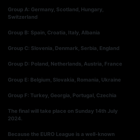
Group A: Germany, Scotland, Hungary,
Switzerland
Group B: Spain, Croatia, Italy, Albania
Group C: Slovenia, Denmark, Serbia, England
Group D: Poland, Netherlands, Austria, France
Group E: Belgium, Slovakia, Romania, Ukraine
Group F: Turkey, Georgia, Portugal, Czechia
The final will take place on Sunday 14th July
2024.
Because the EURO League is a well-known