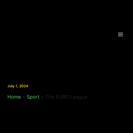
Skip
Post
Mai
to
navigation
content
Men
July 1, 2024
Home
Sport
The EURO League