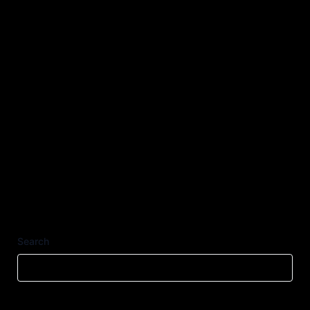
Search