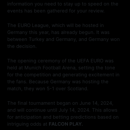
information you need to stay up to speed on the
events has been gathered for your review.
The EURO League, which will be hosted in
Germany this year, has already begun. It was
between Turkey and Germany, and Germany won
the decision.
The opening ceremony of the UEFA EURO was
held at Munich Football Arena, setting the tone
for the competition and generating excitement in
the fans. Because Germany was hosting the
match, they won 5-1 over Scotland.
The final tournament began on June 14, 2024,
and will continue until July 14, 2024. This allows
for anticipation and betting predictions based on
intriguing odds at
FALCON PLAY.