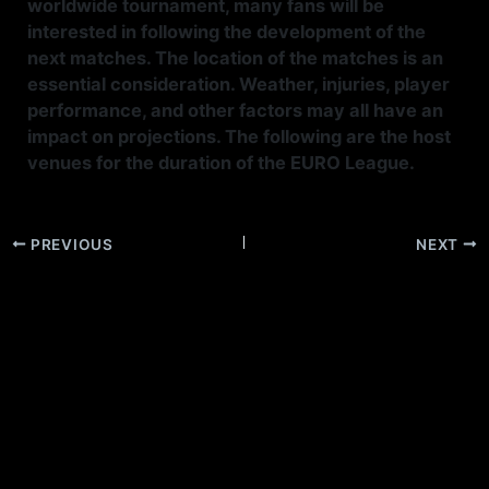
worldwide tournament, many fans will be
interested in following the development of the
next matches. The location of the matches is an
essential consideration. Weather, injuries, player
performance, and other factors may all have an
impact on projections. The following are the host
venues for the duration of the EURO League.
PREVIOUS
NEXT