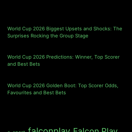
World Cup 2026 Biggest Upsets and Shocks: The
Surprises Rocking the Group Stage
World Cup 2026 Predictions: Winner, Top Scorer
and Best Bets
World Cup 2026 Golden Boot: Top Scorer Odds,
Favourites and Best Bets
falconplay
Falcon Play