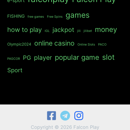
e-sport
games
FISHING
free games
Free Spins
money
how to play
jackpot
IGL
jili
jilibet
online casino
Olympic2024
Online Slots
PACO
slot
popular game
player
PG
PAGCOR
Sport
Copyright © 2026 Falcon Play