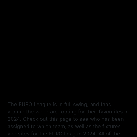
The EURO League is in full swing, and fans
around the world are rooting for their favourites in
2024. Check out this page to see who has been
assigned to which team, as well as the fixtures
and sites for the EURO League 2024. All of the