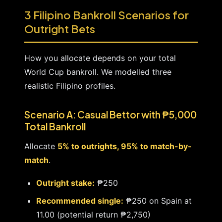
3 Filipino Bankroll Scenarios for
Outright Bets
How you allocate depends on your total
World Cup bankroll. We modelled three
realistic Filipino profiles.
Scenario A: Casual Bettor with ₱5,000
Total Bankroll
Allocate
5% to outrights, 95% to match-by-
match
.
Outright stake:
₱250
Recommended single:
₱250 on Spain at
11.00 (potential return ₱2,750)