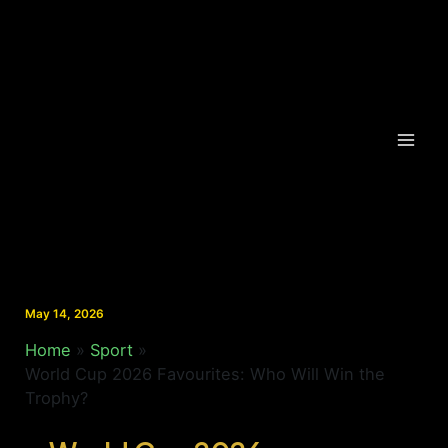
Skip
to
Post
Mai
content
navigation
Men
May 14, 2026
Home
Sport
World Cup 2026 Favourites: Who Will Win the
Trophy?