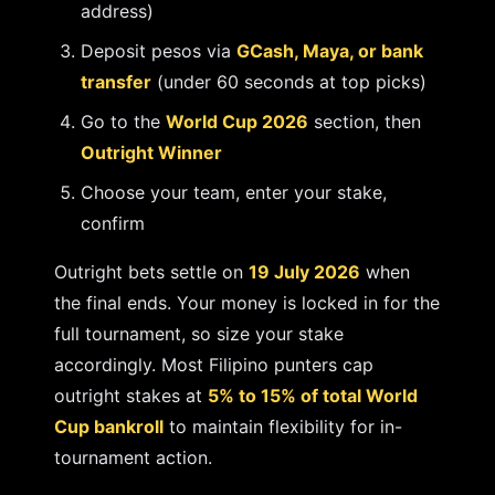
address)
Deposit pesos via
GCash, Maya, or bank
transfer
(under 60 seconds at top picks)
Go to the
World Cup 2026
section, then
Outright Winner
Choose your team, enter your stake,
confirm
Outright bets settle on
19 July 2026
when
the final ends. Your money is locked in for the
full tournament, so size your stake
accordingly. Most Filipino punters cap
outright stakes at
5% to 15% of total World
Cup bankroll
to maintain flexibility for in-
tournament action.