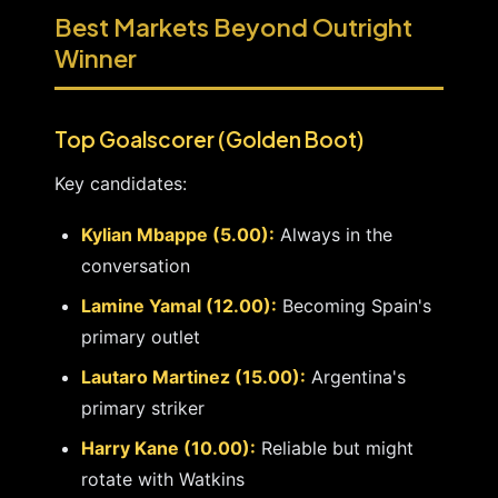
Best Markets Beyond Outright
Winner
Top Goalscorer (Golden Boot)
Key candidates:
Kylian Mbappe (5.00):
Always in the
conversation
Lamine Yamal (12.00):
Becoming Spain's
primary outlet
Lautaro Martinez (15.00):
Argentina's
primary striker
Harry Kane (10.00):
Reliable but might
rotate with Watkins