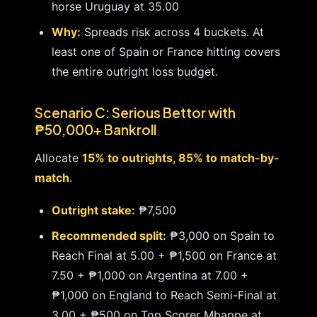
horse Uruguay at 35.00
Why:
Spreads risk across 4 buckets. At
least one of Spain or France hitting covers
the entire outright loss budget.
Scenario C: Serious Bettor with
₱50,000+ Bankroll
Allocate
15% to outrights, 85% to match-by-
match
.
Outright stake:
₱7,500
Recommended split:
₱3,000 on Spain to
Reach Final at 5.00 + ₱1,500 on France at
7.50 + ₱1,000 on Argentina at 7.00 +
₱1,000 on England to Reach Semi-Final at
3.00 + ₱500 on Top Scorer Mbappe at