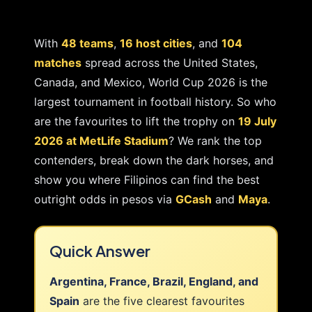
With
48 teams
,
16 host cities
, and
104
matches
spread across the United States,
Canada, and Mexico, World Cup 2026 is the
largest tournament in football history. So who
are the favourites to lift the trophy on
19 July
2026 at MetLife Stadium
? We rank the top
contenders, break down the dark horses, and
show you where Filipinos can find the best
outright odds in pesos via
GCash
and
Maya
.
Quick Answer
Argentina, France, Brazil, England, and
Spain
are the five clearest favourites