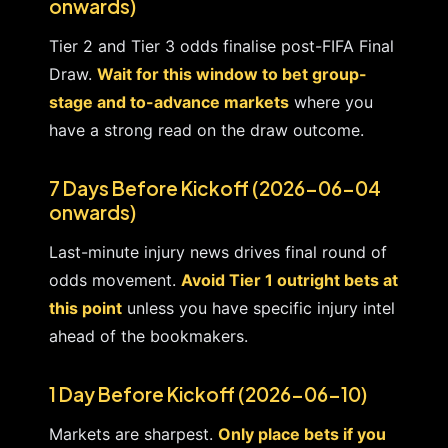
onwards)
Tier 2 and Tier 3 odds finalise post-FIFA Final
Draw.
Wait for this window to bet group-
stage and to-advance markets
where you
have a strong read on the draw outcome.
7 Days Before Kickoff (2026-06-04
onwards)
Last-minute injury news drives final round of
odds movement.
Avoid Tier 1 outright bets at
this point
unless you have specific injury intel
ahead of the bookmakers.
1 Day Before Kickoff (2026-06-10)
Markets are sharpest.
Only place bets if you