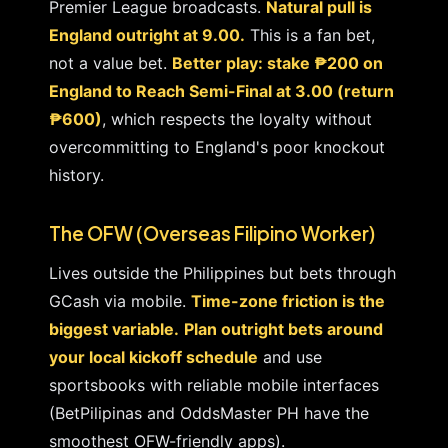
Premier League broadcasts.
Natural pull is
England outright at 9.00.
This is a fan bet,
not a value bet.
Better play: stake ₱200 on
England to Reach Semi-Final at 3.00 (return
₱600)
, which respects the loyalty without
overcommitting to England's poor knockout
history.
The OFW (Overseas Filipino Worker)
Lives outside the Philippines but bets through
GCash via mobile.
Time-zone friction is the
biggest variable.
Plan outright bets around
your local kickoff schedule
and use
sportsbooks with reliable mobile interfaces
(BetPilipinas and OddsMaster PH have the
smoothest OFW-friendly apps).