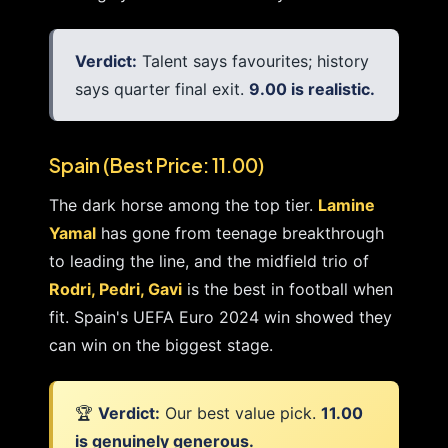
Verdict:
Talent says favourites; history
says quarter final exit.
9.00 is realistic.
Spain (Best Price: 11.00)
The dark horse among the top tier.
Lamine
Yamal
has gone from teenage breakthrough
to leading the line, and the midfield trio of
Rodri, Pedri, Gavi
is the best in football when
fit. Spain's UEFA Euro 2024 win showed they
can win on the biggest stage.
🏆
Verdict:
Our best value pick.
11.00
is genuinely generous.