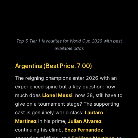
Top 5 Tier 1 favourites for World Cup 2026 with best
available odds
Argentina (Best Price: 7.00)
The reigning champions enter 2026 with an
experienced spine but a key question: how
much does
Lionel Messi
, now 38, still have to
give on a tournament stage? The supporting
cast is genuinely world class:
Lautaro
Martinez
in his prime,
Julian Alvarez
continuing his climb,
Enzo Fernandez