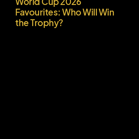
World Cup 2026
Favourites: Who Will Win
the Trophy?