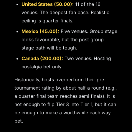
United States (50.00):
11 of the 16
venues. The deepest fan base. Realistic
ceiling is quarter finals.
Mexico (45.00):
Five venues. Group stage
looks favourable, but the post group
stage path will be tough.
Canada (200.00):
Two venues. Hosting
nostalgia bet only.
Historically, hosts overperform their pre
tournament rating by about half a round (e.g.,
a quarter final team reaches semi finals). It is
not enough to flip Tier 3 into Tier 1, but it can
be enough to make a worthwhile each way
bet.