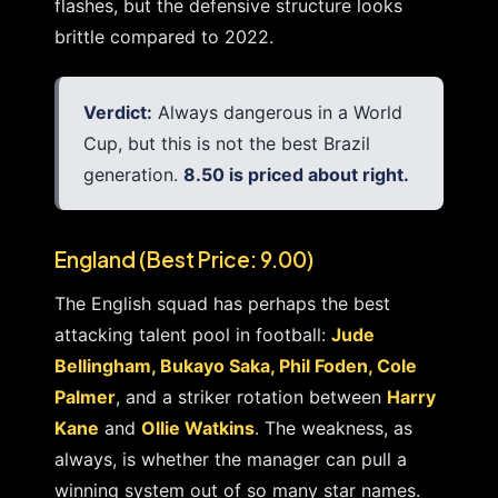
flashes, but the defensive structure looks
brittle compared to 2022.
Verdict:
Always dangerous in a World
Cup, but this is not the best Brazil
generation.
8.50 is priced about right.
England (Best Price: 9.00)
The English squad has perhaps the best
attacking talent pool in football:
Jude
Bellingham, Bukayo Saka, Phil Foden, Cole
Palmer
, and a striker rotation between
Harry
Kane
and
Ollie Watkins
. The weakness, as
always, is whether the manager can pull a
winning system out of so many star names.