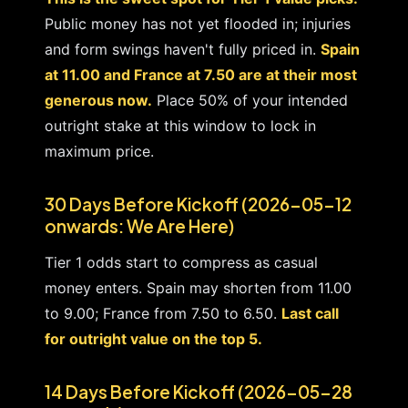
Public money has not yet flooded in; injuries
and form swings haven't fully priced in.
Spain
at 11.00 and France at 7.50 are at their most
generous now.
Place 50% of your intended
outright stake at this window to lock in
maximum price.
30 Days Before Kickoff (2026-05-12
onwards: We Are Here)
Tier 1 odds start to compress as casual
money enters. Spain may shorten from 11.00
to 9.00; France from 7.50 to 6.50.
Last call
for outright value on the top 5.
14 Days Before Kickoff (2026-05-28