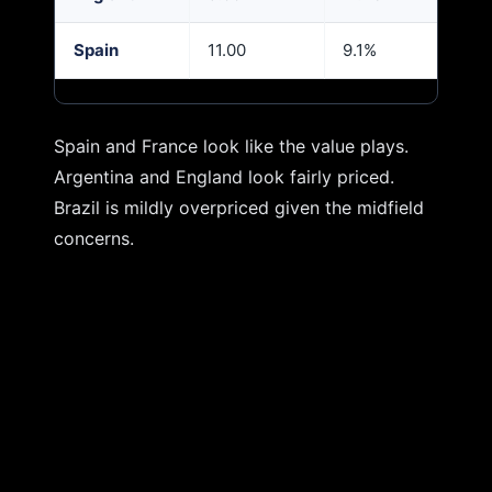
Spain
11.00
9.1%
1
Spain and France look like the value plays.
Argentina and England look fairly priced.
Brazil is mildly overpriced given the midfield
concerns.