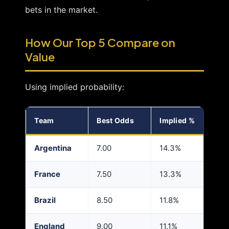
bets in the market.
How Our Top 5 Compare on
Value
Using implied probability:
Team
Best Odds
Implied %
Ou
Argentina
7.00
14.3%
1
France
7.50
13.3%
1
Brazil
8.50
11.8%
11
England
9.00
11.1%
1