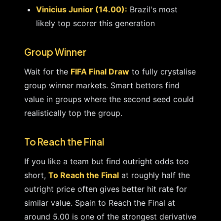
Vinicius Junior (14.00):
Brazil's most
likely top scorer this generation
Group Winner
Wait for the
FIFA Final Draw
to fully crystalise
group winner markets. Smart bettors find
value in groups where the second seed could
realistically top the group.
To Reach the Final
If you like a team but find outright odds too
short,
To Reach the Final
at roughly half the
outright price often gives better hit rate for
similar value. Spain to Reach the Final at
around 5.00 is one of the strongest derivative