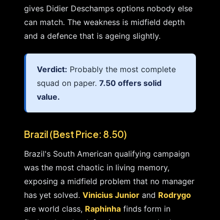
gives Didier Deschamps options nobody else
can match. The weakness is midfield depth
and a defence that is ageing slightly.
Verdict:
Probably the most complete
squad on paper.
7.50 offers solid
value.
Brazil (Best Price: 8.50)
Brazil's South American qualifying campaign
was the most chaotic in living memory,
exposing a midfield problem that no manager
has yet solved.
Vinicius Junior
and
Rodrygo
are world class,
Raphinha
finds form in