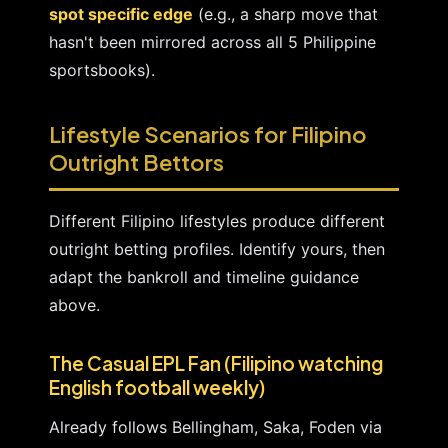
spot specific edge
(e.g., a sharp move that
hasn't been mirrored across all 5 Philippine
sportsbooks).
Lifestyle Scenarios for Filipino
Outright Bettors
Different Filipino lifestyles produce different
outright betting profiles. Identify yours, then
adapt the bankroll and timeline guidance
above.
The Casual EPL Fan (Filipino watching
English football weekly)
Already follows Bellingham, Saka, Foden via