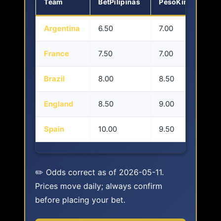
Team
BetPilipinas
PesoKing
Od
Argentina
6.50
7.00
6.
France
7.50
7.00
7.
Brazil
8.00
8.50
8.
England
8.50
9.00
8.
Spain
10.00
9.50
11
✏️ Odds correct as of 2026-05-11.
Prices move daily; always confirm
before placing your bet.