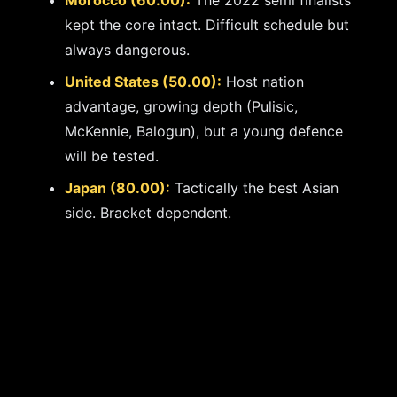
kept the core intact. Difficult schedule but
always dangerous.
United States (50.00):
Host nation
advantage, growing depth (Pulisic,
McKennie, Balogun), but a young defence
will be tested.
Japan (80.00):
Tactically the best Asian
side. Bracket dependent.