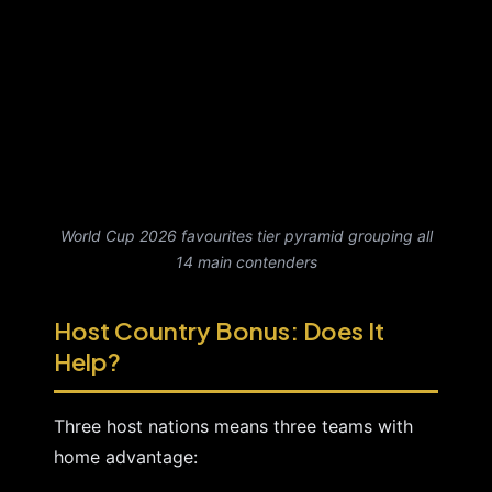
World Cup 2026 favourites tier pyramid grouping all
14 main contenders
Host Country Bonus: Does It
Help?
Three host nations means three teams with
home advantage: