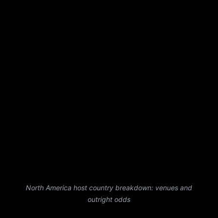
North America host country breakdown: venues and
outright odds