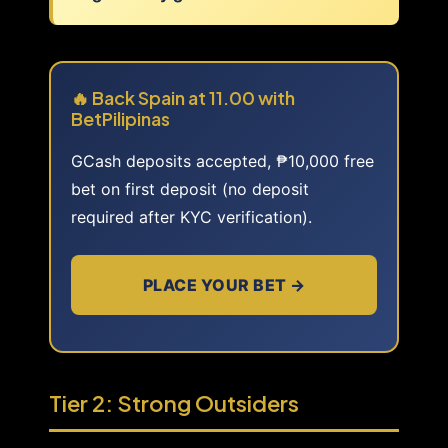
🔥 Back Spain at 11.00 with
BetPilipinas
GCash deposits accepted, ₱10,000 free
bet on first deposit (no deposit
required after KYC verification).
PLACE YOUR BET →
Tier 2: Strong Outsiders