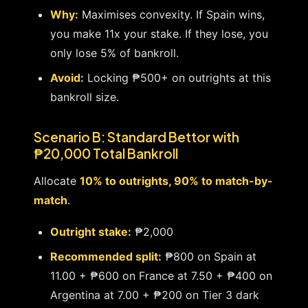
Why:
Maximises convexity. If Spain wins,
you make 11x your stake. If they lose, you
only lose 5% of bankroll.
Avoid:
Locking ₱500+ on outrights at this
bankroll size.
Scenario B: Standard Bettor with
₱20,000 Total Bankroll
Allocate
10% to outrights, 90% to match-by-
match
.
Outright stake:
₱2,000
Recommended split:
₱800 on Spain at
11.00 + ₱600 on France at 7.50 + ₱400 on
Argentina at 7.00 + ₱200 on Tier 3 dark