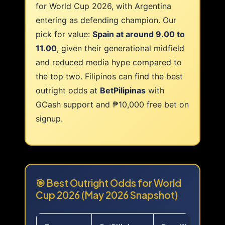
for World Cup 2026, with Argentina
entering as defending champion. Our
pick for value:
Spain at around 9.00 to
11.00
, given their generational midfield
and reduced media hype compared to
the top two. Filipinos can find the best
outright odds at
BetPilipinas
with
GCash support and ₱10,000 free bet on
signup.
🎯 Best Outright Odds for World
Cup 2026 (May 2026 Snapshot)