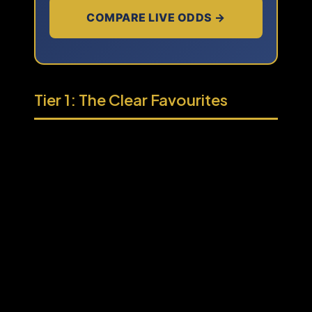
COMPARE LIVE ODDS →
Tier 1: The Clear Favourites