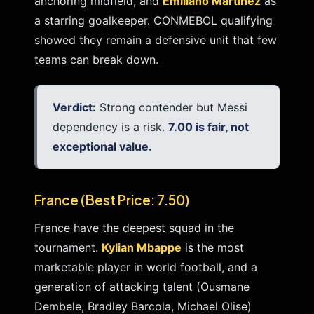
anchoring midfield, and
Emiliano Martinez
as
a starring goalkeeper. CONMEBOL qualifying
showed they remain a defensive unit that few
teams can break down.
Verdict:
Strong contender but Messi
dependency is a risk.
7.00 is fair, not
exceptional value.
France (Best Price: 7.50)
France have the deepest squad in the
tournament.
Kylian Mbappe
is the most
marketable player in world football, and a
generation of attacking talent (Ousmane
Dembele, Bradley Barcola, Michael Olise)