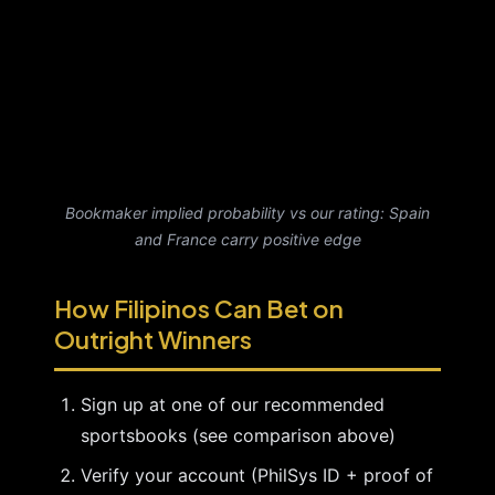
Bookmaker implied probability vs our rating: Spain
and France carry positive edge
How Filipinos Can Bet on
Outright Winners
Sign up at one of our recommended
sportsbooks (see comparison above)
Verify your account (PhilSys ID + proof of