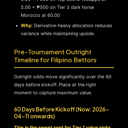
5.00 + ₱500 on Tier 3 dark horse
Morocco at 60.00
Why:
Derivative-heavy allocation reduces
variance while maintaining upside.
Pre-Tournament Outright
Timeline for Filipino Bettors
Outright odds move significantly over the 60
days before kickoff. Place at the right
moment to capture maximum value.
60 Days Before Kickoff (Now: 2026-
04-11 onwards)
This is the sweet spot for Tier 1 value picks.