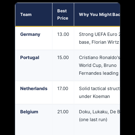
Best
Team
Why You Might Back The
Price
Germany
13.00
Strong UEFA Euro 2024
base, Florian Wirtz peaki
Portugal
15.00
Cristiano Ronaldo's last
World Cup, Bruno
Fernandes leading
Netherlands
17.00
Solid tactical structure
under Koeman
Belgium
21.00
Doku, Lukaku, De Bruyne
(one last run)