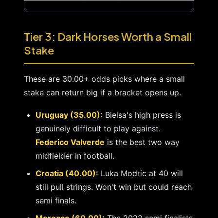
Tier 3: Dark Horses Worth a Small
Stake
These are 30.00+ odds picks where a small
stake can return big if a bracket opens up.
Uruguay (35.00):
Bielsa's high press is
genuinely difficult to play against.
Federico Valverde
is the best two way
midfielder in football.
Croatia (40.00):
Luka Modric at 40 will
still pull strings. Won't win but could reach
semi finals.
Morocco (60.00):
The 2022 semi finalists